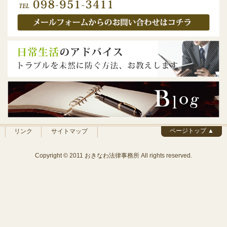
ページトップ ▲
リンク
サイトマップ
Copyright © 2011 おきなわ法律事務所 All rights reserved.