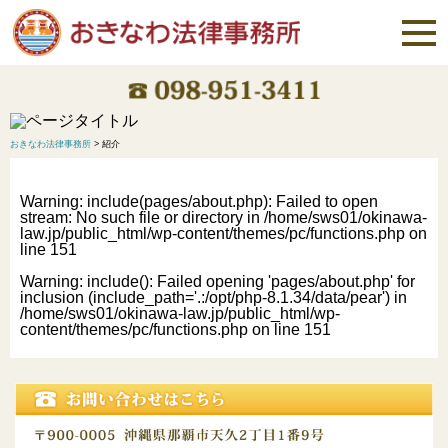
おきなわ法律事務所
>
紹介
Warning
: include(pages/about.php): Failed to open
stream: No such file or directory in
/home/sws01/okinawa-
law.jp/public_html/wp-content/themes/pc/functions.php
on
line
151
Warning
: include(): Failed opening 'pages/about.php' for
inclusion (include_path='.:/opt/php-8.1.34/data/pear') in
/home/sws01/okinawa-law.jp/public_html/wp-
content/themes/pc/functions.php
on line
151